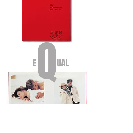
Q
E UAL