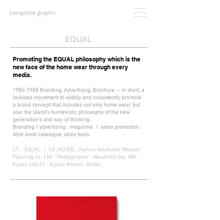
comprimé graphic
EQUAL
Promoting the EQUAL philosophy which is the
new face of the home wear through every
media.
1986-1988
Branding,
Advertising,
Brochure -- in short, a
lockstep movement to widely and consistently promote
a brand concept that includes not only home wear, but
also the bland's humanistic philosophy of the new
generation's and way of thinking.
Branding / advertising : magazine / sales promotion :
style book catalogue, sales tools
CT : EQUAL / CD /AD/GD : Yumico takahashi (Macom
Planning co., Ltd) Photographer : Masahiko Ota HM :
Kyoko Iida ST : Kyoko Amano Model :