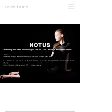
comprimé graphic
NOTUS
Blanding and Sales promoting of the "NOTUS" which is a cosmetic brand.
2018
package design, website, display of the shop, poster, flyer, etc.
CT : HOLISTIC Co.,LTD. / CD/ AD/GD : Umico Takahashi Photographer : Tsutsumino (Razz
Photo)
H6M : Mitsuhiro Minamitsuji ST : Model :Alena