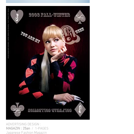
ADVERTISING DESIGN :
MAGAZIN :
25an
/ 1-PAGES
Japanese Fashion Magazin