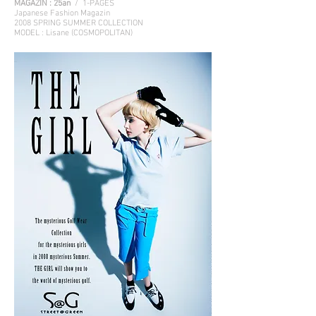
MAGAZIN :
25an
/ 1-PAGES
Japanese Fashion Magazin
2008 SPRING SUMMER COLLECTION
MODEL : Lisane (COSMOPOLITAN)