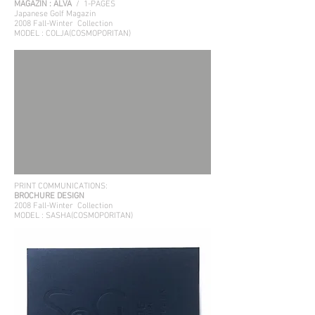
MAGAZIN : ALVA
/ 1-PAGES
Japanese Golf Magazin
2008 Fall-Winter
Collection
MODEL : COLJA(COSMOPORITAN)
PRINT COMMUNICATIONS:
BROCHURE DESIGN
2008 Fall-Winter
Collection
MODEL : SASHA(COSMOPORITAN)