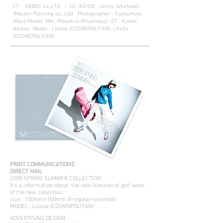
CT : 2AND1 Co.,LTD. / CD /AD/GD : Umico takahashi
(Macom Planning co., Ltd) Photographer : Tsutsumino
(Razz Photo) HM : Mitsuhiro Minamitsuji ST : Kyoko
Amano Model : Lisane (COSMOPOLITAN), LKolja
(COSMOPOLITAN)
PRINT COMMUNICATIONS
:
DIRECT MAIL
2008 SPRING SUMMER COLLECTION
It's a information about the new function of golf wear
of the new collection.
size : 150mm×150mm (Irregular-sizemail)
MODEL : Lisane (COSMOPOLITAN)
ADVERTISING DESIGN :