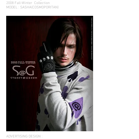
2008 Fall-Winter
Collection
MODEL : SASHA(COSMOPORITAN)
ADVERTISING DESIGN :