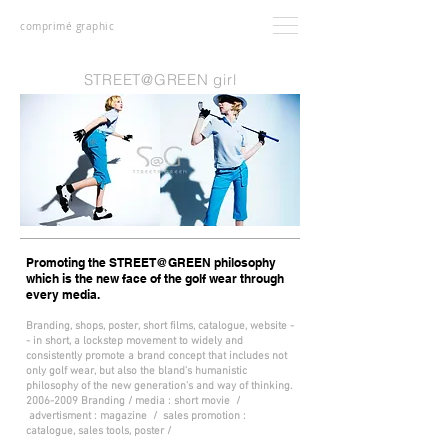
comprimé graphic
STREET@GREEN girl
Promoting the STREET@GREEN philosophy
which is the new face of the golf wear through
every media.
Branding, shops, poster, short films, catalogue, website -
- in short, a lockstep movement to widely and
consistently promote a brand concept that includes not
only golf wear, but also the bland's humanistic
philosophy of the new generation's and way of thinking.
2006-2009
Branding / media : short movie /
advertisment : magazine / sales promotion :
catalogue, sales tools, poster /